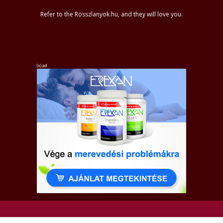
Refer to the Rosszlanyok.hu, and they will love you.
(x) ad