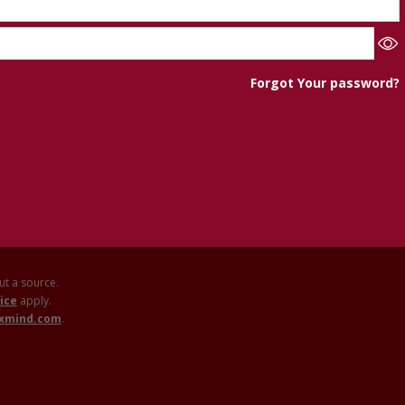
Forgot Your password?
out a source.
ice
apply.
axmind.com
.