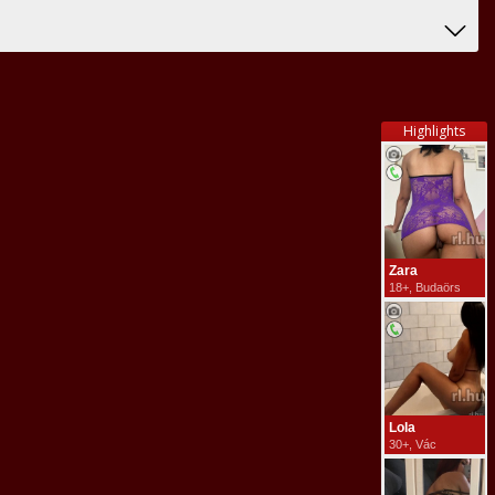
Highlights
Zara
18+, Budaörs
Lola
30+, Vác