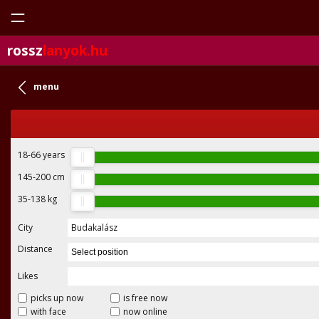
rossz
lanyok.hu
menu
18-66
years
145-200
cm
35-138
kg
City
Budakalász
Distance
Select position
Likes
picks up now
is free now
with face
now online