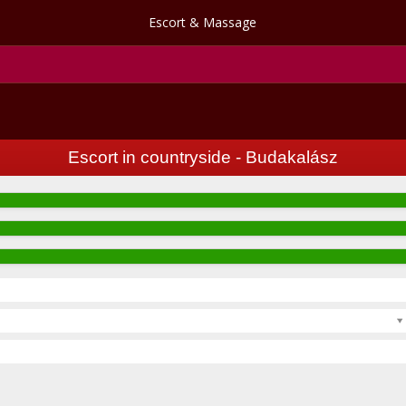
Escort & Massage
Escort in countryside - Budakalász