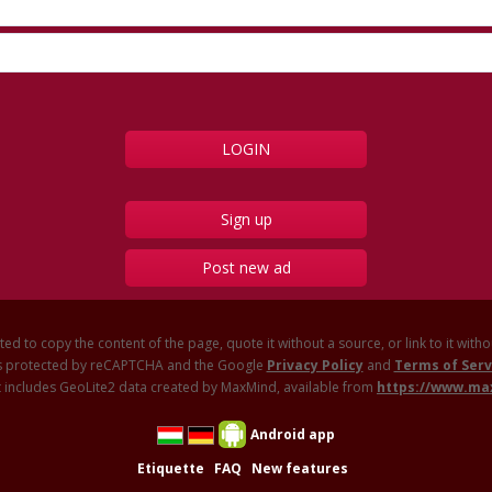
Sign up
Post new ad
ited to copy the content of the page, quote it without a source, or link to it with
 is protected by reCAPTCHA and the Google
Privacy Policy
and
Terms of Serv
 includes GeoLite2 data created by MaxMind, available from
https://www.m
Android app
Etiquette
FAQ
New features