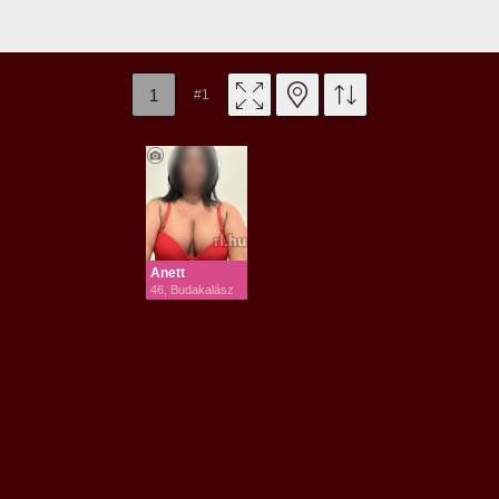
1
#1
Anett
46, Budakalász