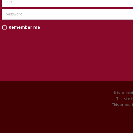
Remember me
It is prohib
This site
This product