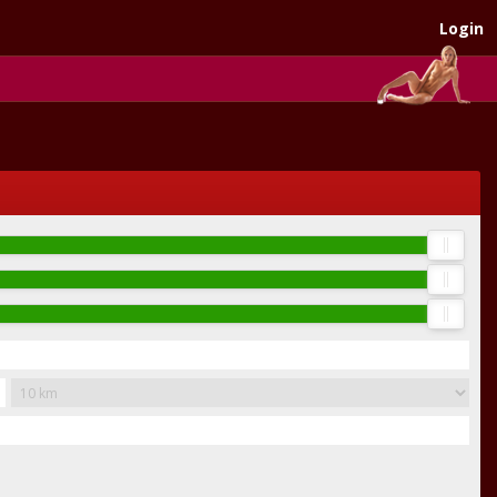
Login