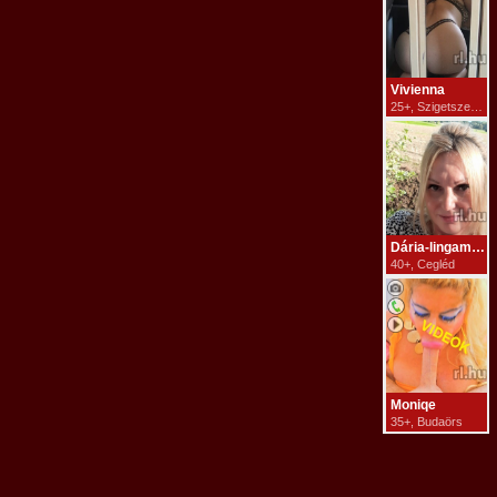
Vivienna
25+, Szigetszentmiklós
Dária-lingammasszázs
40+, Cegléd
Moniqe
35+, Budaörs