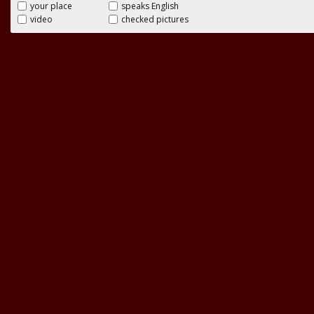
your place
speaks English
video
checked pictures