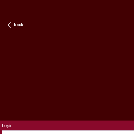
back
Login