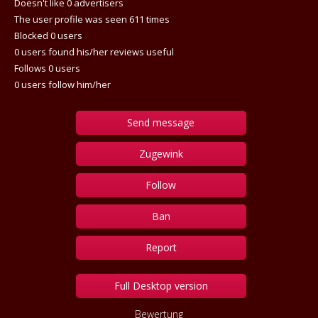
Doesn't like 0 advertisers
The user profile was seen 611 times
Blocked 0 users
0 users found his/her reviews useful
Follows 0 users
0 users follow him/her
Send message
Zugewink
Follow
Ban
Report
Full Desktop version
Bewertung