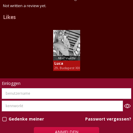
Not written a review yet.
Likes
Most inaktív
Luca
29, Budapest XIX
Einloggen
Passwort vergessen?
Gedenke meiner