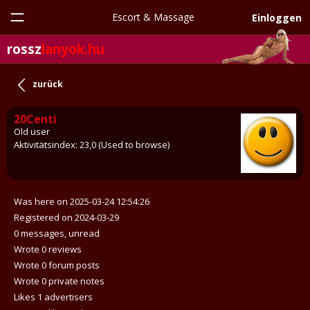
Escort & Massage
Einloggen
rossz
lanyok.hu
zurück
20Centi
Old user
Aktivitätsindex: 23,0 (Used to browse)
Was here on 2025-03-24 12:54:26
Registered on 2024-03-29
0 messages, unread
Wrote 0 reviews
Wrote 0 forum posts
Wrote 0 private notes
Likes 1 advertisers