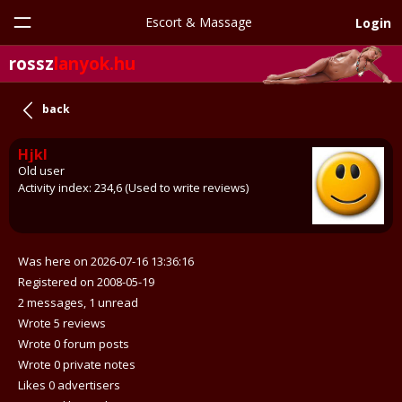
Escort & Massage
Login
rossz
lanyok.hu
back
Hjkl
Old user
Activity index: 234,6 (Used to write reviews)
Was here on 2026-07-16 13:36:16
Registered on 2008-05-19
2 messages, 1 unread
Wrote 5 reviews
Wrote 0 forum posts
Wrote 0 private notes
Likes 0 advertisers