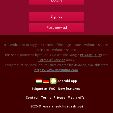
Sign up
Post new ad
It is prohibited to copy the content of the page, quote it without a source,
or link to it without a source.
This site is protected by reCAPTCHA and the Google
Privacy Policy
and
Terms of Service
apply.
This product includes GeoLite2 data created by MaxMind, available from
https://www.maxmind.com
.
Android app
Etiquette
FAQ
New features
Contact
Terms
Privacy
Media offer
2026 ©
rosszlanyok.hu (desktop)