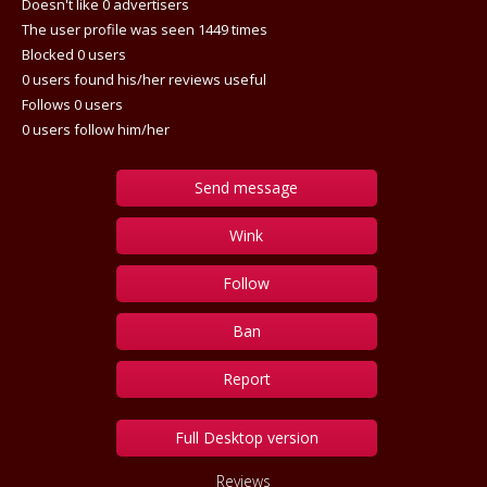
Doesn't like 0 advertisers
The user profile was seen 1449 times
Blocked 0 users
0 users found his/her reviews useful
Follows 0 users
0 users follow him/her
Send message
Wink
Follow
Ban
Report
Full Desktop version
Reviews