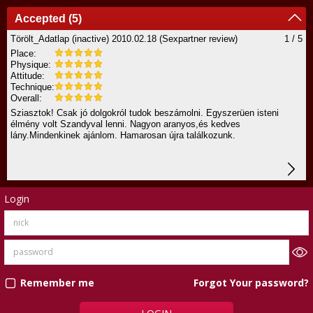
Accepted (5)
Törölt_Adatlap (inactive)
2010.02.18
(Sexpartner review)
1 / 5
Place:
Physique:
Attitude:
Technique:
Overall:
Sziasztok! Csak jó dolgokról tudok beszámolni. Egyszerüen isteni
élmény volt Szandyval lenni. Nagyon aranyos,és kedves
lány.Mindenkinek ajánlom. Hamarosan újra találkozunk.
Login
Forgot Your password?
Remember me